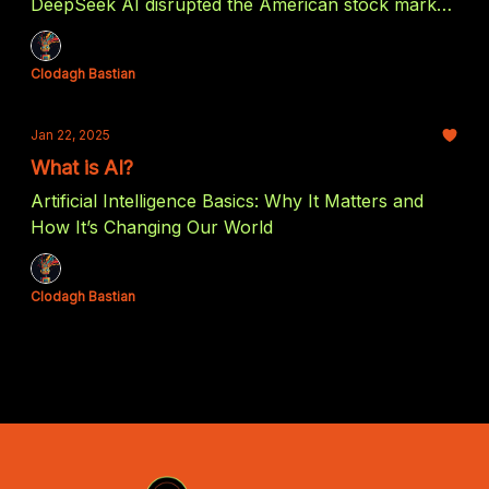
DeepSeek AI disrupted the American stock market
and how it might benefit US investors in the end.
Clodagh Bastian
Jan 22, 2025
What is AI?
Artificial Intelligence Basics: Why It Matters and
How It’s Changing Our World
Clodagh Bastian