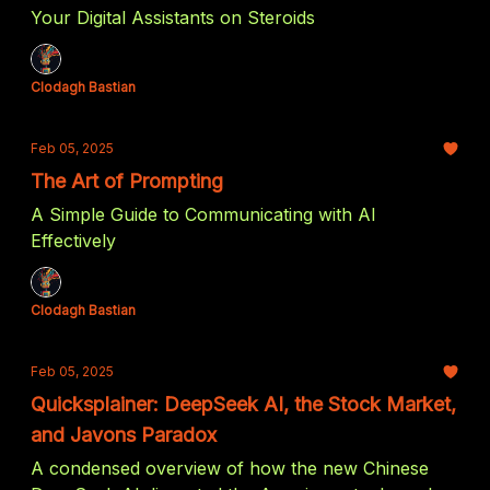
Your Digital Assistants on Steroids
Clodagh Bastian
Feb 05, 2025
The Art of Prompting
A Simple Guide to Communicating with AI
Effectively
Clodagh Bastian
Feb 05, 2025
Quicksplainer: DeepSeek AI, the Stock Market,
and Javons Paradox
A condensed overview of how the new Chinese