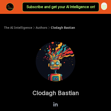
Subscribe and get your AI Intelligence on!
The AI Intelligence
Authors
Clodagh Bastian
Clodagh Bastian