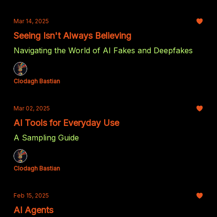
Mar 14, 2025
Seeing Isn't Always Believing
Navigating the World of AI Fakes and Deepfakes
Clodagh Bastian
Mar 02, 2025
AI Tools for Everyday Use
A Sampling Guide
Clodagh Bastian
Feb 15, 2025
AI Agents