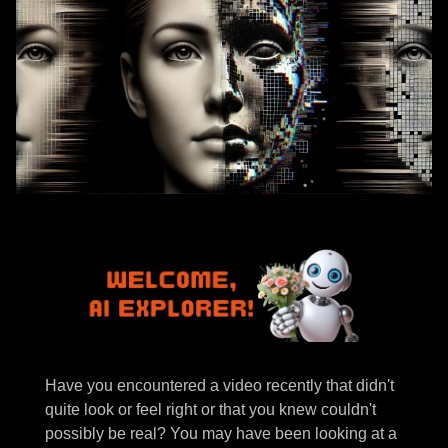
Have you encountered a video recently that didn't
quite look or feel right or that you knew couldn't
possibly be real? You may have been looking at a