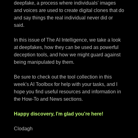
deepfake, a process where individuals' images
and voices are used to create digital clones that do
and say things the real individual never did or
said.
In this issue of The AI Intelligence, we take a look
at deepfakes, how they can be used as powerful
deception tools, and how we might guard against
being manipulated by them.
Be sure to check out the tool collection in this
week's AI Toolbox for help with your tasks, and I
hope you find useful resources and information in
the How-To and News sections.
Happy discovery, I’m glad you're here!
Clodagh