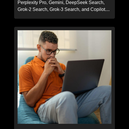
Perplexity Pro, Gemini, DeepSeek Search,
Grok-2 Search, Grok-3 Search, and Copilot....