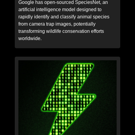
Google has open-sourced SpeciesNet, an
artificial intelligence model designed to
rapidly identify and classify animal species
from camera trap images, potentially
transforming wildlife conservation efforts
worldwide.