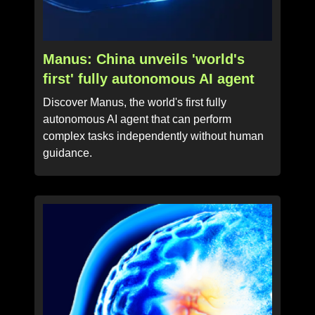
Manus: China unveils 'world's
first' fully autonomous AI agent
Discover Manus, the world's first fully
autonomous AI agent that can perform
complex tasks independently without human
guidance.