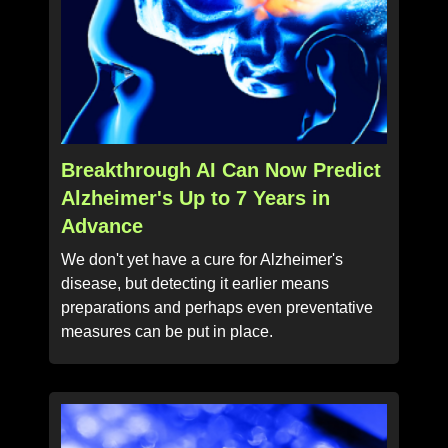
Breakthrough AI Can Now Predict
Alzheimer's Up to 7 Years in
Advance
We don't yet have a cure for Alzheimer's
disease, but detecting it earlier means
preparations and perhaps even preventative
measures can be put in place.