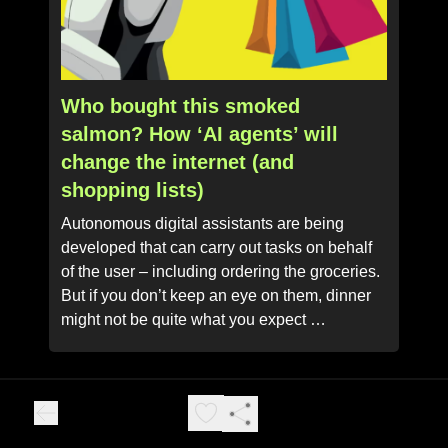
Who bought this smoked
salmon? How ‘AI agents’ will
change the internet (and
shopping lists)
Autonomous digital assistants are being
developed that can carry out tasks on behalf
of the user – including ordering the groceries.
But if you don’t keep an eye on them, dinner
might not be quite what you expect …