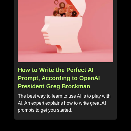
How to Write the Perfect AI
Prompt, According to OpenAI
President Greg Brockman
The best way to learn to use AI is to play with
AI. An expert explains how to write great AI
prompts to get you started.