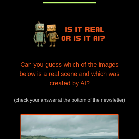
Can you guess which of the images
below is a real scene and which was
created by AI?
(check your answer at the bottom of the newsletter)