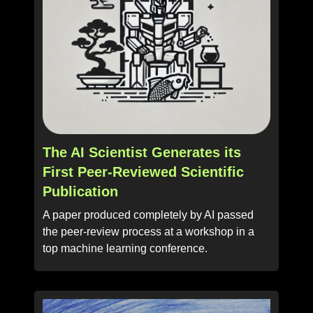
The AI Scientist Generates its
First Peer-Reviewed Scientific
Publication
A paper produced completely by AI passed
the peer-review process at a workshop in a
top machine learning conference.