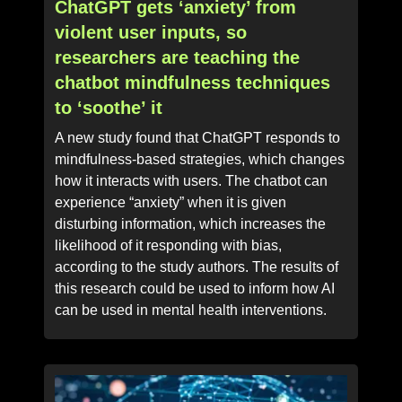
ChatGPT gets ‘anxiety’ from
violent user inputs, so
researchers are teaching the
chatbot mindfulness techniques
to ‘soothe’ it
A new study found that ChatGPT responds to
mindfulness-based strategies, which changes
how it interacts with users. The chatbot can
experience “anxiety” when it is given
disturbing information, which increases the
likelihood of it responding with bias,
according to the study authors. The results of
this research could be used to inform how AI
can be used in mental health interventions.