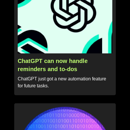
ChatGPT can now handle
reminders and to-dos
ChatGPT just got a new automation feature
for future tasks.