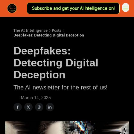
Subscribe and get your AI Intelligence on!
The AI Intelligence
Posts
Deepfakes: Detecting Digital Deception
Deepfakes:
Detecting Digital
Deception
The AI newsletter for the rest of us!
March 14, 2025