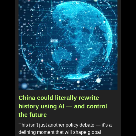
China could literally rewrite
history using AI — and control
the future
This isn’t just another policy debate — it’s a
defining moment that will shape global