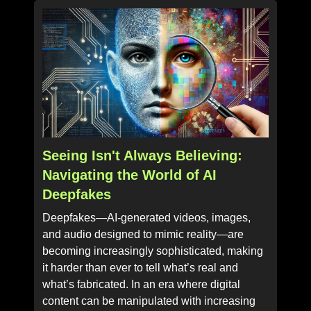
Seeing Isn't Always Believing:
Navigating the World of AI
Deepfakes
Deepfakes—AI-generated videos, images,
and audio designed to mimic reality—are
becoming increasingly sophisticated, making
it harder than ever to tell what’s real and
what’s fabricated. In an era where digital
content can be manipulated with increasing