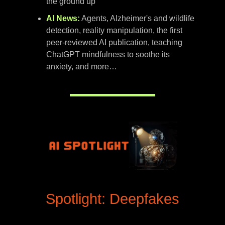
the ground up
AI News:
Agents, Alzheimer's and wildlife
detection, reality manipulation, the first
peer-reviewed AI publication, teaching
ChatGPT mindfulness to soothe its
anxiety, and more…
Spotlight: Deepfakes