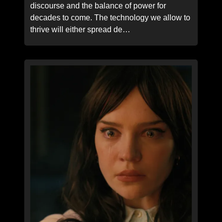
discourse and the balance of power for
decades to come. The technology we allow to
thrive will either spread de…