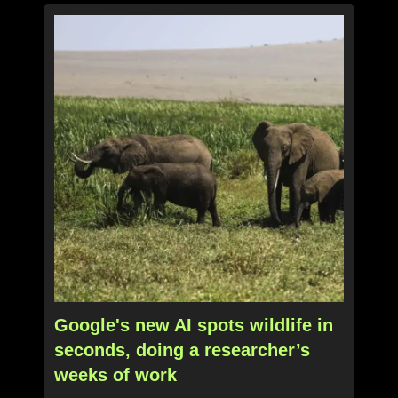
Google's new AI spots wildlife in
seconds, doing a researcher’s
weeks of work