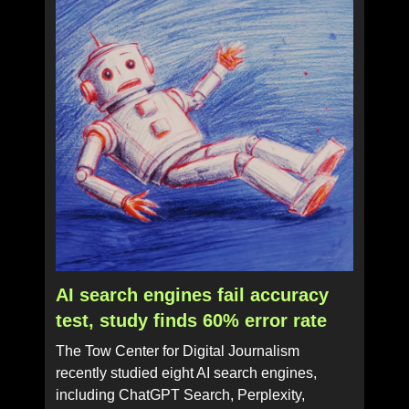
AI search engines fail accuracy
test, study finds 60% error rate
The Tow Center for Digital Journalism
recently studied eight AI search engines,
including ChatGPT Search, Perplexity,