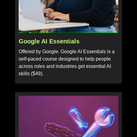
Google AI Essentials
Offered by Google. Google AI Essentials is a
self-paced course designed to help people
across roles and industries get essential AI
skills ($49).