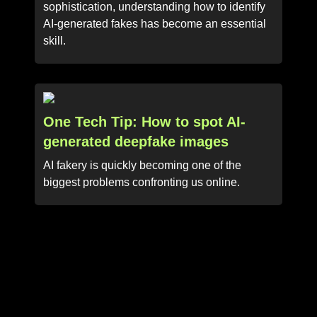
sophistication, understanding how to identify
AI-generated fakes has become an essential
skill.
One Tech Tip: How to spot AI-
generated deepfake images
AI fakery is quickly becoming one of the
biggest problems confronting us online.