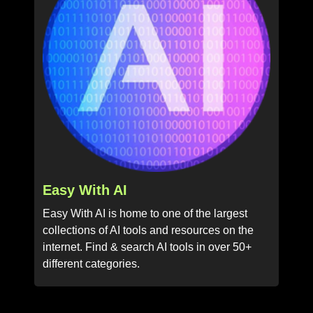
Easy With AI
Easy With AI is home to one of the largest
collections of AI tools and resources on the
internet. Find & search AI tools in over 50+
different categories.