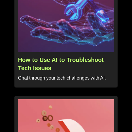
How to Use AI to Troubleshoot
Tech Issues
Chat through your tech challenges with AI.