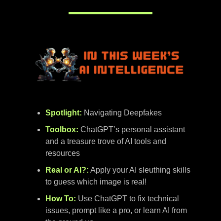
Spotlight:
Navigating
Deepfakes
Toolbox:
ChatGPT’s personal assistant
and a treasure trove of AI tools and
resources
Real or AI?:
Apply your AI sleuthing skills
to guess which image is real!
How To:
Use ChatGPT to fix technical
issues, prompt like a pro, or learn AI from