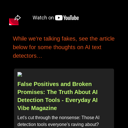
While we’re talking fakes, see the article
below for some thoughts on AI text
detectors…
False Positives and Broken
Promises: The Truth About AI
Detection Tools - Everyday AI
Vibe Magazine
Let's cut through the nonsense: Those AI
detection tools everyone's raving about?