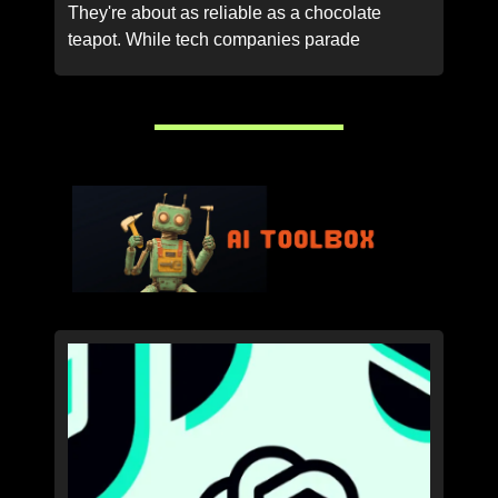
They're about as reliable as a chocolate
teapot. While tech companies parade