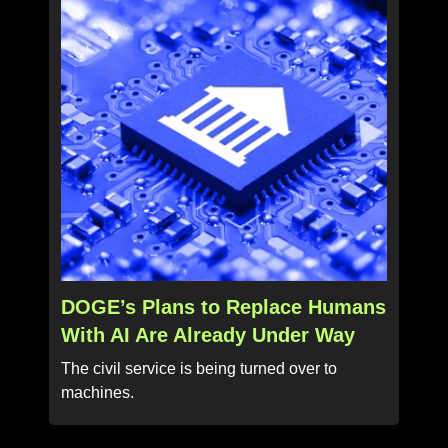
DOGE’s Plans to Replace Humans
With AI Are Already Under Way
The civil service is being turned over to
machines.