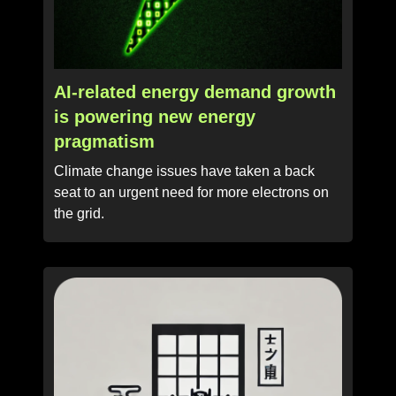
AI-related energy demand growth
is powering new energy
pragmatism
Climate change issues have taken a back
seat to an urgent need for more electrons on
the grid.