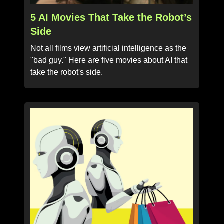
5 AI Movies That Take the Robot’s
Side
Not all films view artificial intelligence as the
"bad guy." Here are five movies about AI that
take the robot's side.