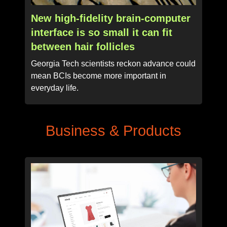
New high-fidelity brain-computer
interface is so small it can fit
between hair follicles
Georgia Tech scientists reckon advance could
mean BCIs become more important in
everyday life.
Business & Products