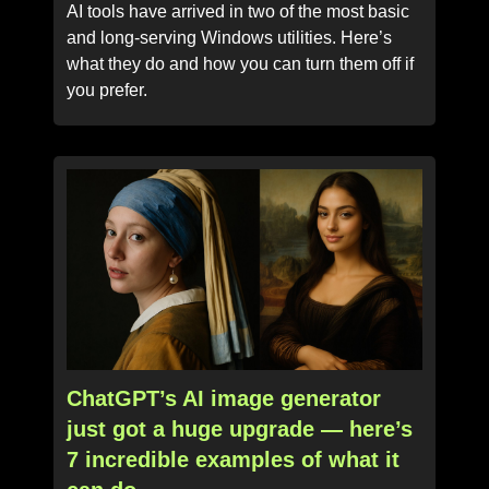
AI tools have arrived in two of the most basic
and long-serving Windows utilities. Here’s
what they do and how you can turn them off if
you prefer.
ChatGPT’s AI image generator
just got a huge upgrade — here’s
7 incredible examples of what it