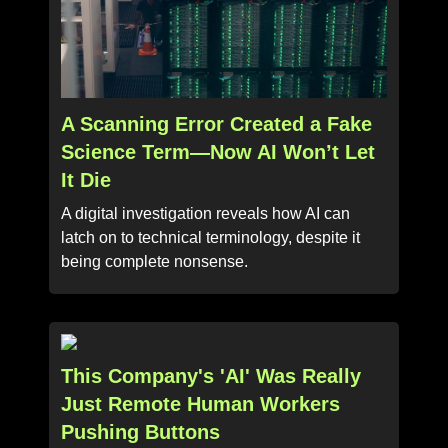
A Scanning Error Created a Fake
Science Term—Now AI Won’t Let
It Die
A digital investigation reveals how AI can
latch on to technical terminology, despite it
being complete nonsense.
This Company's 'AI' Was Really
Just Remote Human Workers
Pushing Buttons