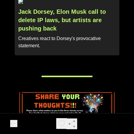
Jack Dorsey, Elon Musk call to
delete IP laws, but artists are
pushing back
Creatives react to Dorsey's provocative
statement.