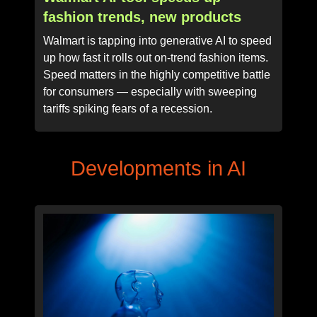
fashion trends, new products
Walmart is tapping into generative AI to speed
up how fast it rolls out on-trend fashion items.
Speed matters in the highly competitive battle
for consumers — especially with sweeping
tariffs spiking fears of a recession.
Developments in AI