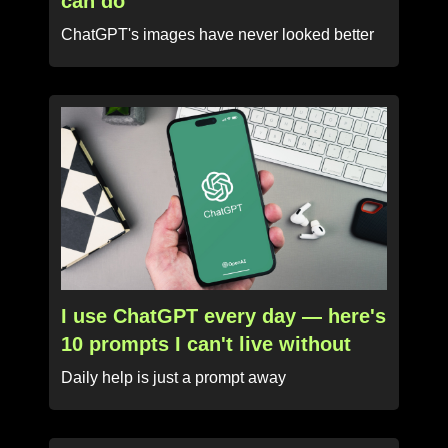
can do
ChatGPT's images have never looked better
I use ChatGPT every day — here's
10 prompts I can't live without
Daily help is just a prompt away