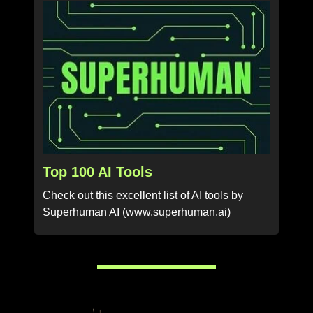
Top 100 AI Tools
Check out this excellent list of AI tools by
Superhuman AI (www.superhuman.ai)