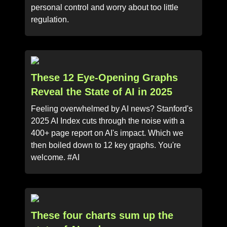
personal control and worry about too little
regulation.
These 12 Eye-Opening Graphs
Reveal the State of AI in 2025
Feeling overwhelmed by AI news? Stanford's
2025 AI Index cuts through the noise with a
400+ page report on AI's impact. Which we
then boiled down to 12 key graphs. You're
welcome. #AI
These four charts sum up the