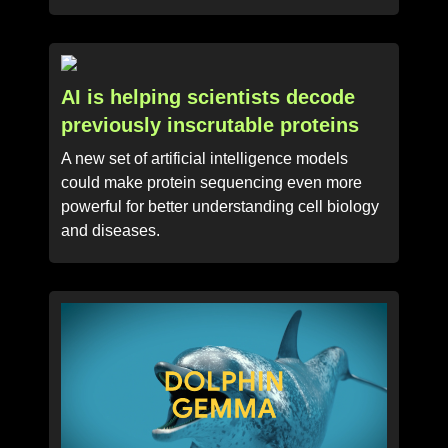
AI is helping scientists decode
previously inscrutable proteins
A new set of artificial intelligence models
could make protein sequencing even more
powerful for better understanding cell biology
and diseases.