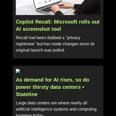
Copilot Recall: Microsoft rolls out
AI screenshot tool
Recall had been dubbed a "privacy
nightmare" but has made changes since its
original launch was pulled.
As demand for AI rises, so do
power thirsty data centers •
Stateline
Large data centers are where nearly all
artificial intelligence systems and computing
happens today.