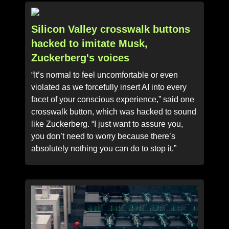
Silicon Valley crosswalk buttons
hacked to imitate Musk,
Zuckerberg's voices
“It’s normal to feel uncomfortable or even
violated as we forcefully insert AI into every
facet of your conscious experience,” said one
crosswalk button, which was hacked to sound
like Zuckerberg. “I just want to assure you,
you don’t need to worry because there’s
absolutely nothing you can do to stop it.”