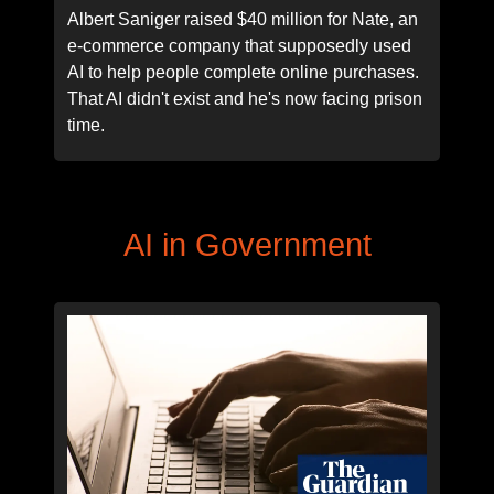
Albert Saniger raised $40 million for Nate, an
e-commerce company that supposedly used
AI to help people complete online purchases.
That AI didn't exist and he's now facing prison
time.
AI in Government