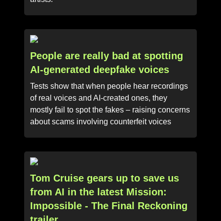
People are really bad at spotting
AI-generated deepfake voices
Tests show that when people hear recordings
of real voices and AI-created ones, they
mostly fail to spot the fakes – raising concerns
about scams involving counterfeit voices
Tom Cruise gears up to save us
from AI in the latest Mission:
Impossible - The Final Reckoning
trailer