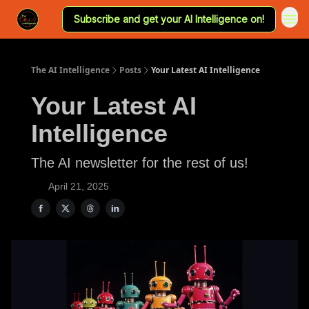
Subscribe and get your AI Intelligence on!
The AI Intelligence
Posts
Your Latest AI Intelligence
Your Latest AI
Intelligence
The AI newsletter for the rest of us!
April 21, 2025