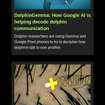
DolphinGemma: How Google AI is
helping decode dolphin
communication
Dolphin researchers are using Gemma and
Google Pixel phones to try to decipher how
dolphins talk to one another.