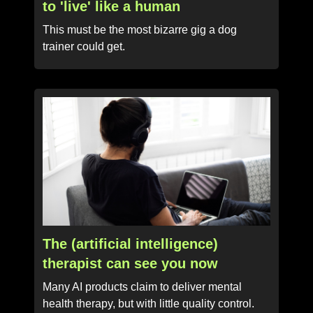
to 'live' like a human
This must be the most bizarre gig a dog
trainer could get.
The (artificial intelligence)
therapist can see you now
Many AI products claim to deliver mental
health therapy, but with little quality control.