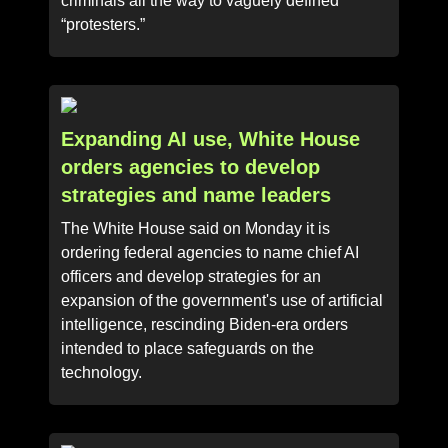
criminals all the way to vaguely defined
“protesters.”
Expanding AI use, White House
orders agencies to develop
strategies and name leaders
The White House said on Monday it is
ordering federal agencies to name chief AI
officers and develop strategies for an
expansion of the government's use of artificial
intelligence, rescinding Biden-era orders
intended to place safeguards on the
technology.