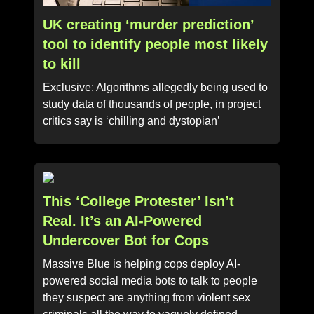
UK creating ‘murder prediction’
tool to identify people most likely
to kill
Exclusive: Algorithms allegedly being used to
study data of thousands of people, in project
critics say is ‘chilling and dystopian’
This ‘College Protester’ Isn’t
Real. It’s an AI-Powered
Undercover Bot for Cops
Massive Blue is helping cops deploy AI-
powered social media bots to talk to people
they suspect are anything from violent sex