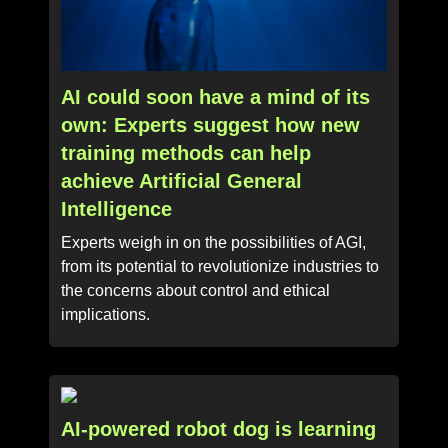
AI could soon have a mind of its
own: Experts suggest how new
training methods can help
achieve Artificial General
Intelligence
Experts weigh in on the possibilities of AGI,
from its potential to revolutionize industries to
the concerns about control and ethical
implications.
AI-powered robot dog is learning