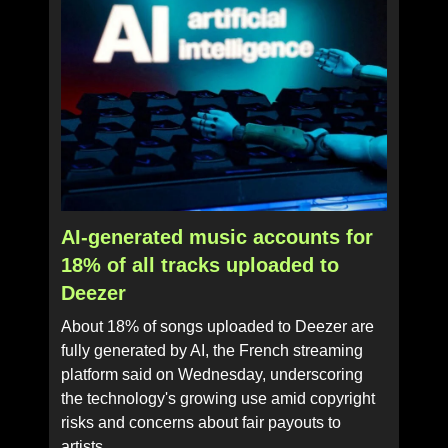
AI-generated music accounts for
18% of all tracks uploaded to
Deezer
About 18% of songs uploaded to Deezer are
fully generated by AI, the French streaming
platform said on Wednesday, underscoring
the technology's growing use amid copyright
risks and concerns about fair payouts to
artists.