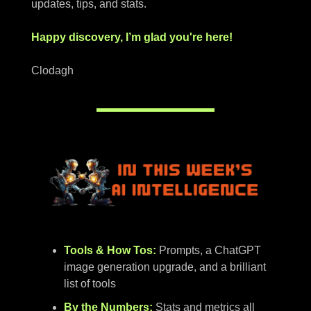
updates, tips, and stats.
Happy discovery, I’m glad you're here!
Clodagh
Tools & How Tos:
Prompts, a ChatGPT
image generation upgrade, and a brilliant
list of tools
By the Numbers:
Stats and metrics all