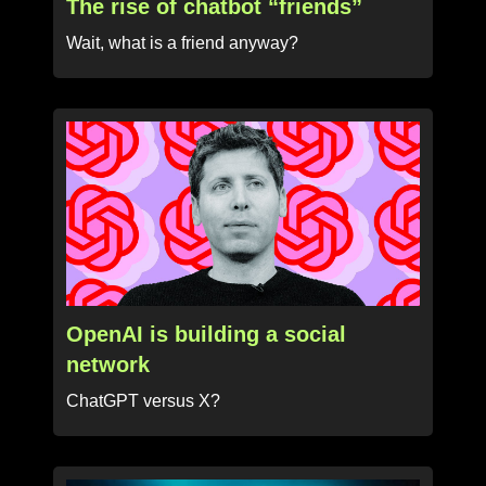
The rise of chatbot “friends”
Wait, what is a friend anyway?
OpenAI is building a social
network
ChatGPT versus X?