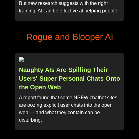
But new research suggests with the right
training, AI can be effective at helping people.
Rogue and Blooper AI
Naughty AIs Are Spilling Their
Users' Super Personal Chats Onto
the Open Web
A report found that some NSFW chatbot sites
are oozing explicit user chats into the open
web — and what they contain can be
disturbing.