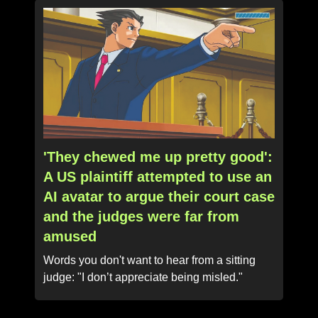
'They chewed me up pretty good':
A US plaintiff attempted to use an
AI avatar to argue their court case
and the judges were far from
amused
Words you don't want to hear from a sitting
judge: "I don’t appreciate being misled."