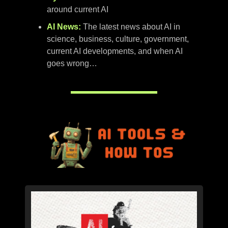
around current AI
AI News:
The latest news about AI in
science, business, culture, government,
current AI developments, and when AI
goes wrong…