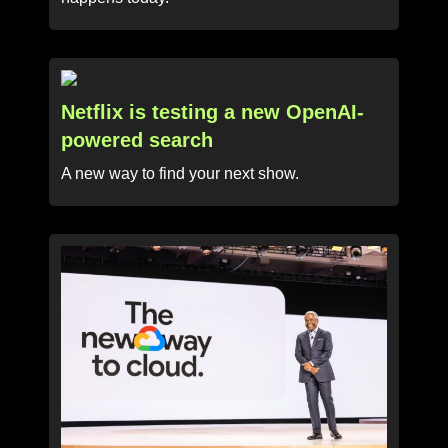
Netflix is testing a new OpenAI-
powered search
A new way to find your next show.