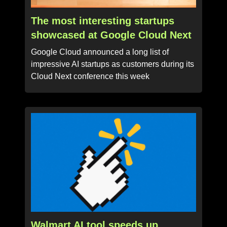
The most interesting startups
showcased at Google Cloud Next
Google Cloud announced a long list of
impressive AI startups as customers during its
Cloud Next conference this week
Walmart AI tool speeds up