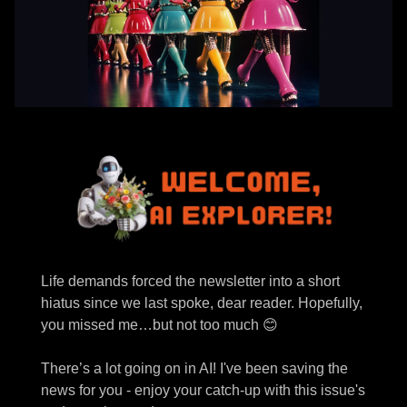
Life demands forced the newsletter into a short
hiatus since we last spoke, dear reader. Hopefully,
you missed me…but not too much 😊
There’s a lot going on in AI! I've been saving the
news for you - enjoy your catch-up with this issue's