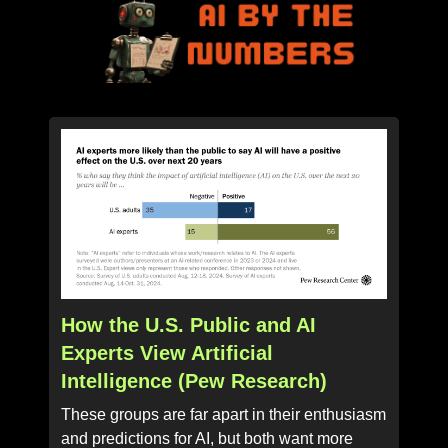
How the U.S. Public and AI
Experts View Artificial
Intelligence (Pew Research)
These groups are far apart in their enthusiasm
and predictions for AI, but both want more