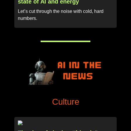
state of AI and energy
Let’s cut through the noise with cold, hard
numbers.
Culture