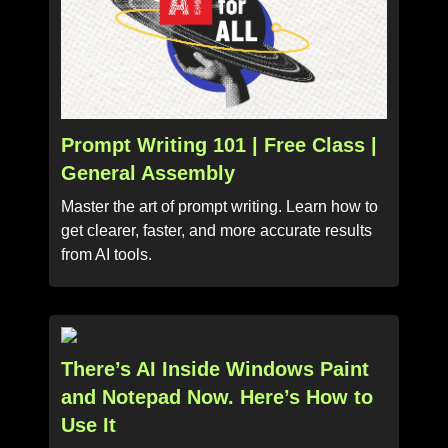
Prompt Writing 101 | Free Class |
General Assembly
Master the art of prompt writing. Learn how to
get clearer, faster, and more accurate results
from AI tools.
There’s AI Inside Windows Paint
and Notepad Now. Here’s How to
Use It