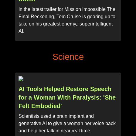
In the latest trailer for Mission Impossible The
Final Reckoning, Tom Cruise is gearing up to
take on his greatest enemy,: superintelligent
AI.
Science
AI Tools Helped Restore Speech
for a Woman With Paralysis: 'She
Felt Embodied'
Scientists used a brain implant and
generative AI to give a woman her voice back
and help her talk in near real time.