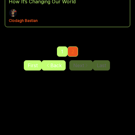
How It’s Changing Our World
Clodagh Bastian
1
2
First
Back
Next
Last