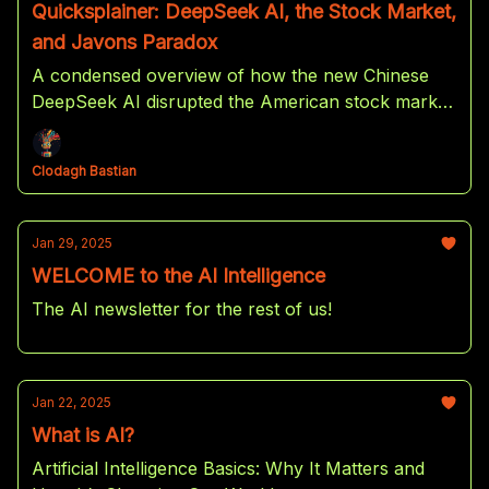
Quicksplainer: DeepSeek AI, the Stock Market,
and Javons Paradox
A condensed overview of how the new Chinese
DeepSeek AI disrupted the American stock market
and how it might benefit US investors in the end.
Clodagh Bastian
Jan 29, 2025
WELCOME to the AI Intelligence
The AI newsletter for the rest of us!
Jan 22, 2025
What is AI?
Artificial Intelligence Basics: Why It Matters and