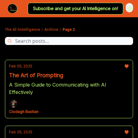
Subscribe and get your AI Intelligence on!
The AI Intelligence
Archive
Page 2
Feb 05, 2025
The Art of Prompting
A Simple Guide to Communicating with AI
Effectively
Clodagh Bastian
Feb 05, 2025