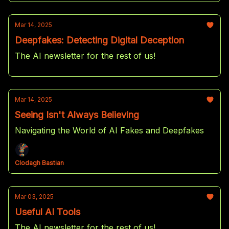
Mar 14, 2025
Deepfakes: Detecting Digital Deception
The AI newsletter for the rest of us!
Mar 14, 2025
Seeing Isn't Always Believing
Navigating the World of AI Fakes and Deepfakes
Clodagh Bastian
Mar 03, 2025
Useful AI Tools
The AI newsletter for the rest of us!