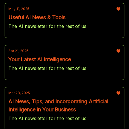
May 11, 2025
Useful AI News & Tools
The AI newsletter for the rest of us!
Apr 21, 2025
Your Latest AI Intelligence
The AI newsletter for the rest of us!
Mar 28, 2025
AI News, Tips, and Incorporating Artificial
Intelligence in Your Business
The AI newsletter for the rest of us!