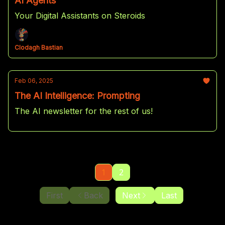
AI Agents
Your Digital Assistants on Steroids
Clodagh Bastian
Feb 06, 2025
The AI Intelligence: Prompting
The AI newsletter for the rest of us!
1
2
First
Back
Next
Last