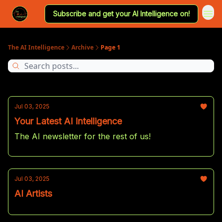
Subscribe and get your AI Intelligence on!
The AI Intelligence
Archive
Page 1
Jul 03, 2025
Your Latest AI Intelligence
The AI newsletter for the rest of us!
Jul 03, 2025
AI Artists