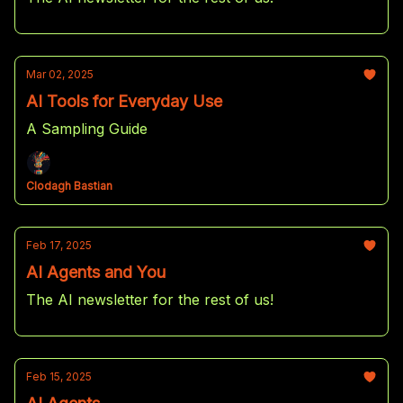
Mar 02, 2025
AI Tools for Everyday Use
A Sampling Guide
Clodagh Bastian
Feb 17, 2025
AI Agents and You
The AI newsletter for the rest of us!
Feb 15, 2025